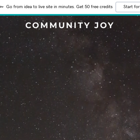
Go from idea to live site in minutes. Get 50 free credits
Start for
COMMUNITY JOY