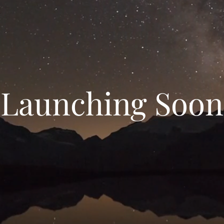
Launching Soon