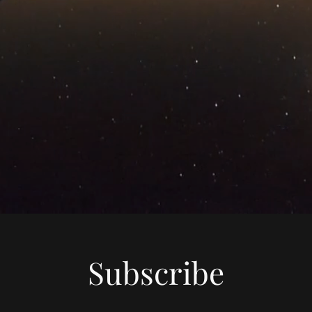
Subscribe