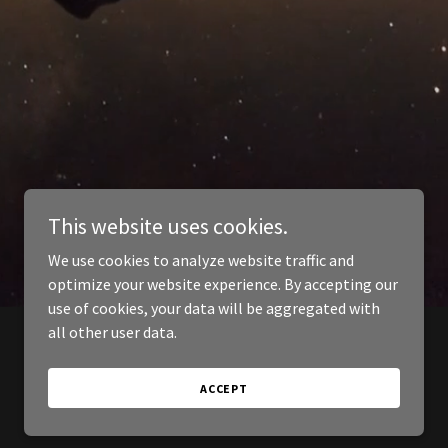
This website uses cookies.
We use cookies to analyze website traffic and
optimize your website experience. By accepting our
use of cookies, your data will be aggregated with
all other user data.
ACCEPT